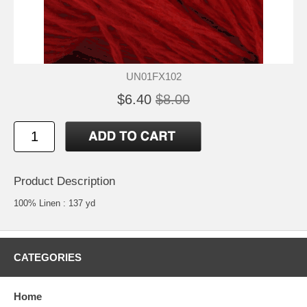
UN01FX102
$6.40
$8.00
Product Description
100% Linen : 137 yd
CATEGORIES
Home