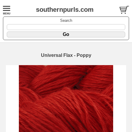
southernpurls.com
Search
Universal Flax - Poppy