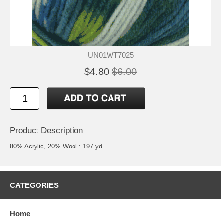
UN01WT7025
$4.80
$6.00
Product Description
80% Acrylic, 20% Wool : 197 yd
CATEGORIES
Home