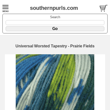
southernpurls.com
Search
Universal Worsted Tapestry - Prairie Fields