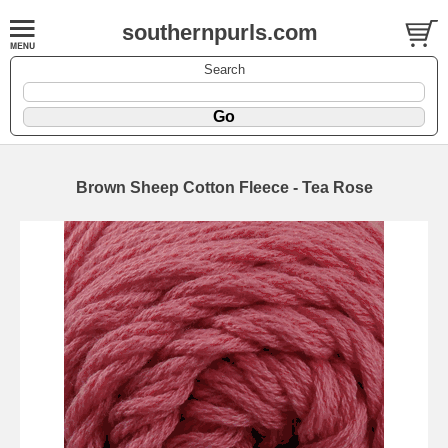
southernpurls.com
Search
Brown Sheep Cotton Fleece - Tea Rose