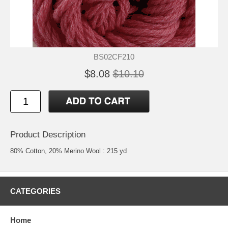
BS02CF210
$8.08
$10.10
Product Description
80% Cotton, 20% Merino Wool : 215 yd
CATEGORIES
Home