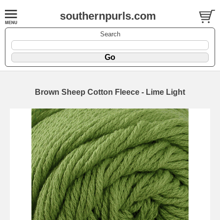
southernpurls.com
Search
Brown Sheep Cotton Fleece - Lime Light