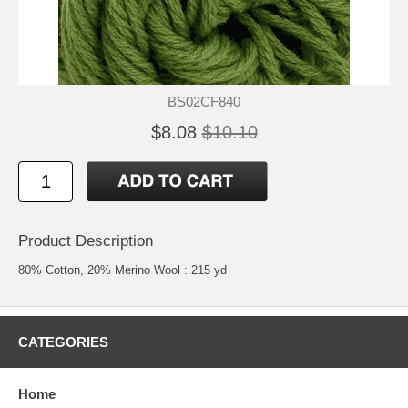
BS02CF840
$8.08
$10.10
Product Description
80% Cotton, 20% Merino Wool : 215 yd
CATEGORIES
Home