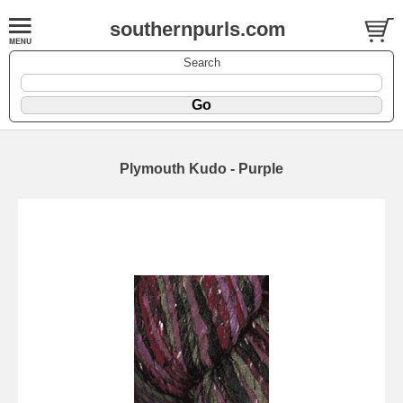
southernpurls.com
Search
Plymouth Kudo - Purple