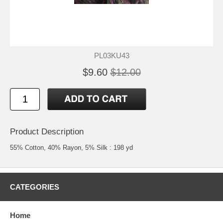
PL03KU43
$9.60
$12.00
Product Description
55% Cotton, 40% Rayon, 5% Silk : 198 yd
CATEGORIES
Home