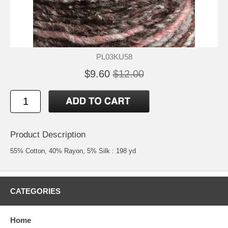
PL03KU58
$9.60
$12.00
Product Description
55% Cotton, 40% Rayon, 5% Silk : 198 yd
CATEGORIES
Home