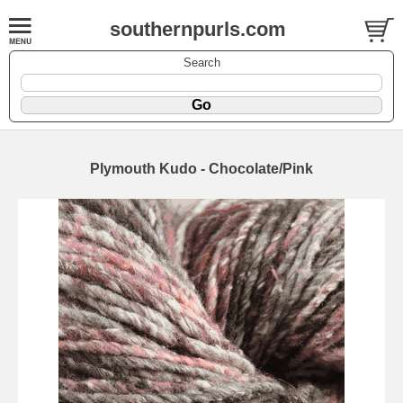
southernpurls.com
Search
Plymouth Kudo - Chocolate/Pink