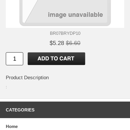
BR07BRYDP10
$5.28
$6.60
Product Description
:
CATEGORIES
Home