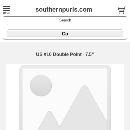
southernpurls.com
Search
US #10 Double Point - 7.5"