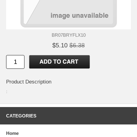
BR07BRYFLX10
$5.10
$6.38
Product Description
:
CATEGORIES
Home