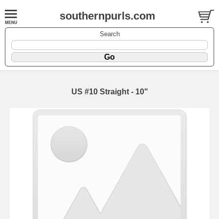
southernpurls.com
Search
US #10 Straight - 10"