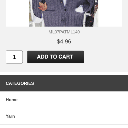
ML07PATML140
$4.96
CATEGORIES
Home
Yarn