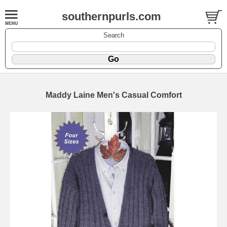
southernpurls.com
Search
Maddy Laine Men's Casual Comfort