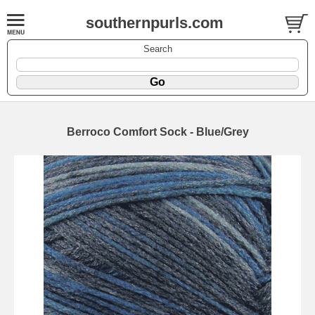
southernpurls.com
Search
Berroco Comfort Sock - Blue/Grey