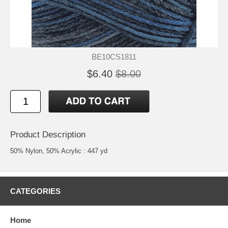
BE10CS1811
$6.40
$8.00
Product Description
50% Nylon, 50% Acrylic : 447 yd
CATEGORIES
Home