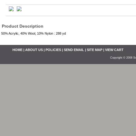
Product Description
50% Acrylic, 40% Wool, 10% Nylon : 288 yd
HOME
|
ABOUT US
|
POLICIES
|
SEND EMAIL
|
SITE MAP
|
VIEW CART
Copyright © 2008 So