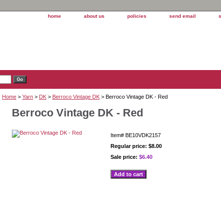
home
about us
policies
send email
Home
>
Yarn
>
DK
>
Berroco Vintage DK
> Berroco Vintage DK - Red
Berroco Vintage DK - Red
Item#
BE10VDK2157
Regular price: $8.00
Sale price:
$6.40