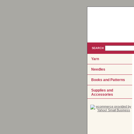
SEARCH
Yarn
Needles
Books and Patterns
Supplies and
Accessories