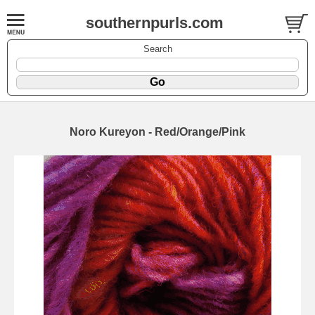
southernpurls.com
Search
Noro Kureyon - Red/Orange/Pink