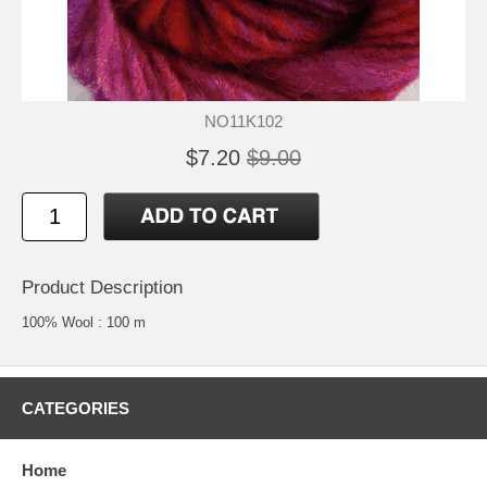
NO11K102
$7.20
$9.00
Product Description
100% Wool : 100 m
CATEGORIES
Home