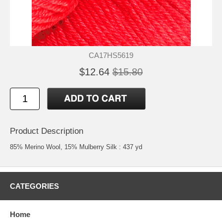
CA17HS5619
$12.64
$15.80
Product Description
85% Merino Wool, 15% Mulberry Silk : 437 yd
CATEGORIES
Home