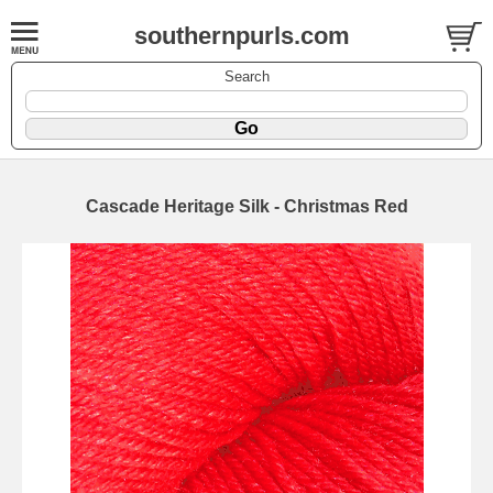
southernpurls.com
Search
Cascade Heritage Silk - Christmas Red