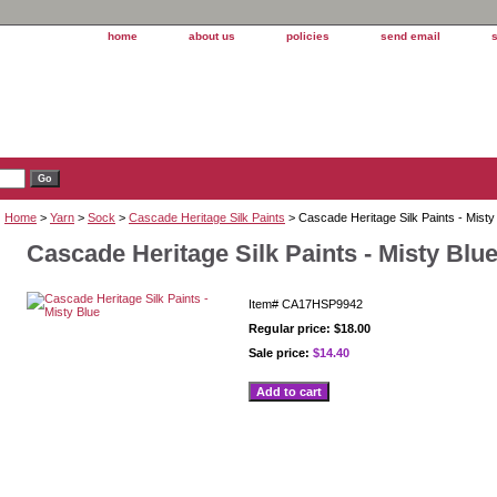
home
about us
policies
send email
Home
>
Yarn
>
Sock
>
Cascade Heritage Silk Paints
> Cascade Heritage Silk Paints - Misty
Cascade Heritage Silk Paints - Misty Blu
Item#
CA17HSP9942
Regular price: $18.00
Sale price:
$14.40