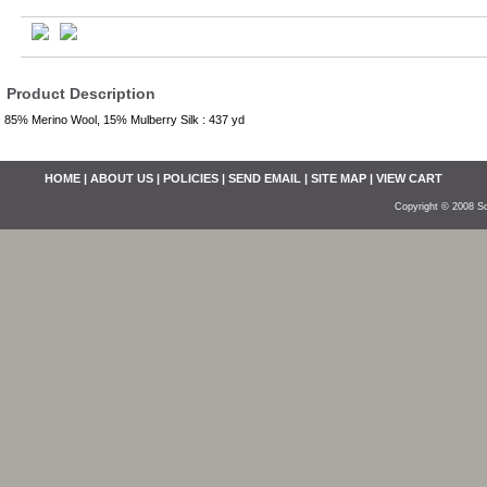
Product Description
85% Merino Wool, 15% Mulberry Silk : 437 yd
HOME
|
ABOUT US
|
POLICIES
|
SEND EMAIL
|
SITE MAP
|
VIEW CART
Copyright © 2008 So