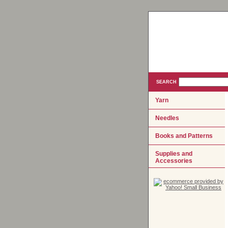
SEARCH
Yarn
Needles
Books and Patterns
Supplies and
Accessories