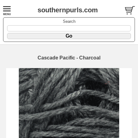
southernpurls.com
Search
Cascade Pacific - Charcoal