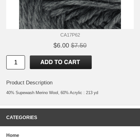
CA17P62
$6.00
$7.50
Product Description
40% Supewash Merino Wool, 60% Acrylic : 213 yd
CATEGORIES
Home