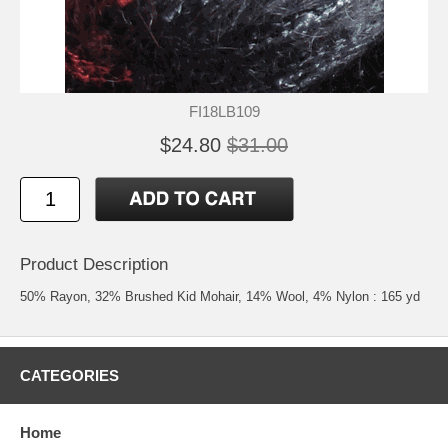
FI18LB109
$24.80
$31.00
Product Description
50% Rayon, 32% Brushed Kid Mohair, 14% Wool, 4% Nylon : 165 yd
CATEGORIES
Home