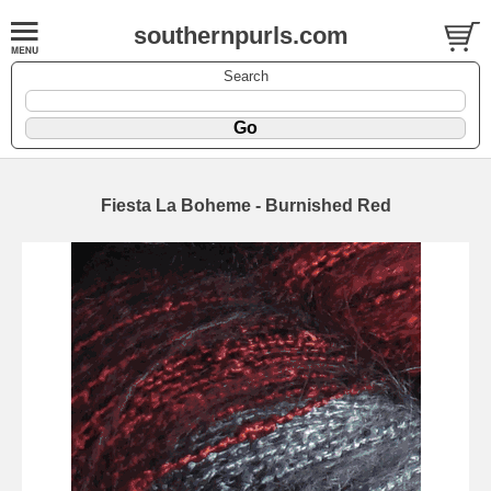
southernpurls.com
Search
Fiesta La Boheme - Burnished Red