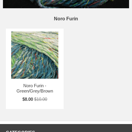
Noro Furin
Noro Furin -
Green/Grey/Brown
$8.00
$10.00