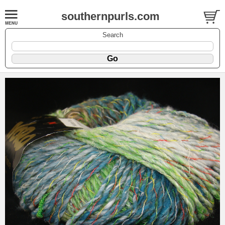
southernpurls.com
Search