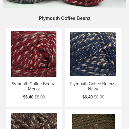
Plymouth Coffee Beenz
Plymouth Coffee Beenz -
Plymouth Coffee Beenz -
Merlot
Navy
$6.40
$8.00
$6.40
$8.00