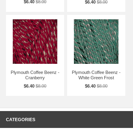
$6.40
$8.00
$6.40
$8.00
Plymouth Coffee Beenz -
Plymouth Coffee Beenz -
Cranberry
White Green Frost
$6.40
$8.00
$6.40
$8.00
CATEGORIES