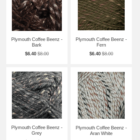
Plymouth Coffee Beenz -
Plymouth Coffee Beenz -
Bark
Fern
$6.40
$8.00
$6.40
$8.00
Plymouth Coffee Beenz -
Plymouth Coffee Beenz -
Grey
Aran White