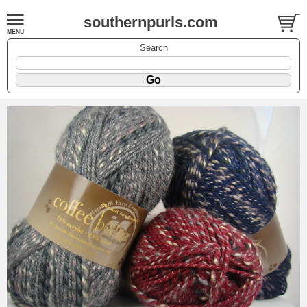
southernpurls.com
Search